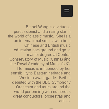
Beibei Wang is a virtuoso
percussionist and a rising star in
the world of classic music. She is a
an international soloist with both
Chinese and British music
education background and got a
master degree at Central
Conservatory of Music (China) ánd
the Royal Academy of Music (UK).
Her music is influenced by her
sensibility to Eastern heritage and
Western avant-garde. Beibei
debuted with the BBC Symphony
Orchestra and tours around the
world performing with numerous
great conductors, orchestras and
artists.